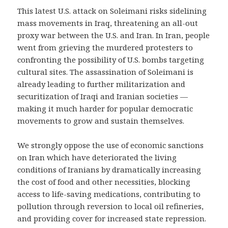
This latest U.S. attack on Soleimani risks sidelining
mass movements in Iraq, threatening an all-out
proxy war between the U.S. and Iran. In Iran, people
went from grieving the murdered protesters to
confronting the possibility of U.S. bombs targeting
cultural sites. The assassination of Soleimani is
already leading to further militarization and
securitization of Iraqi and Iranian societies —
making it much harder for popular democratic
movements to grow and sustain themselves.
We strongly oppose the use of economic sanctions
on Iran which have deteriorated the living
conditions of Iranians by dramatically increasing
the cost of food and other necessities, blocking
access to life-saving medications, contributing to
pollution through reversion to local oil refineries,
and providing cover for increased state repression.