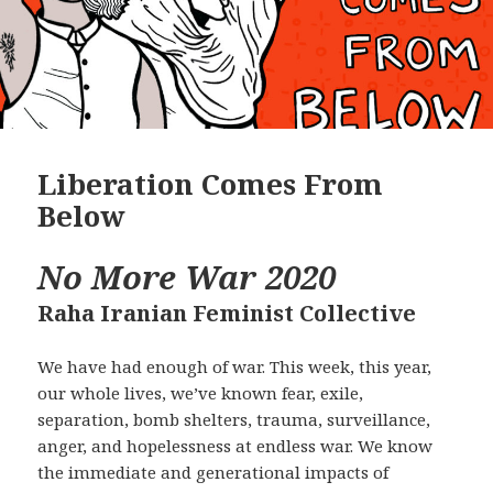
Liberation Comes From
Below
No More War 2020
Raha Iranian Feminist Collective
We have had enough of war. This week, this year,
our whole lives, we’ve known fear, exile,
separation, bomb shelters, trauma, surveillance,
anger, and hopelessness at endless war. We know
the immediate and generational impacts of