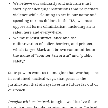
We believe our solidarity and activism must
start by challenging institutions that perpetuate
violence while claiming to act in our name and
spending our tax dollars. In the U.S., we must
oppose all forms of militarism, including arms
sales, here and everywhere.
We must resist surveillance and the
militarization of police, borders, and prisons,
which target Black and brown communities in
the name of “counter-terrorism” and “public
safety.”
State powers want us to imagine that war happens
in contained, tactical ways, that peace is the
justification that always lives in a future far out of
our reach.
Imagine with us instead.
Imagine we dissolve these
bans, borders, bombs, armies, and prisons.
Instead