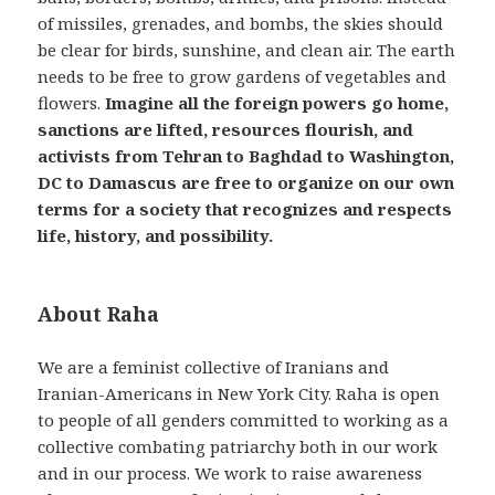
of missiles, grenades, and bombs, the skies should
be clear for birds, sunshine, and clean air. The earth
needs to be free to grow gardens of vegetables and
flowers.
Imagine all the foreign powers go home,
sanctions are lifted, resources flourish, and
activists from Tehran to Baghdad to Washington,
DC to Damascus are free to organize on our own
terms for a society that recognizes and respects
life, history, and possibility.
About Raha
We are a feminist collective of Iranians and
Iranian-Americans in New York City. Raha is open
to people of all genders committed to working as a
collective combating patriarchy both in our work
and in our process. We work to raise awareness