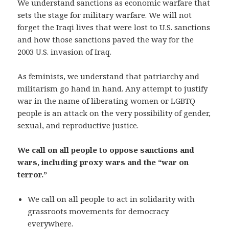
We understand sanctions as economic warfare that
sets the stage for military warfare. We will not
forget the Iraqi lives that were lost to U.S. sanctions
and how those sanctions paved the way for the
2003 U.S. invasion of Iraq.
As feminists, we understand that patriarchy and
militarism go hand in hand. Any attempt to justify
war in the name of liberating women or LGBTQ
people is an attack on the very possibility of gender,
sexual, and reproductive justice.
We call on all people to oppose sanctions and
wars, including proxy wars and the “war on
terror.”
We call on all people to act in solidarity with
grassroots movements for democracy
everywhere.