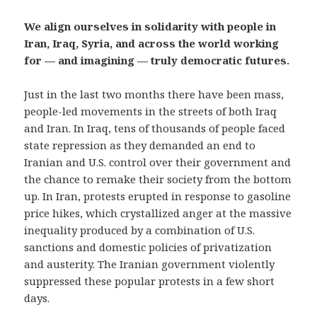
We align ourselves in solidarity with people in
Iran, Iraq, Syria, and across the world working
for — and imagining — truly democratic futures.
Just in the last two months there have been mass,
people-led movements in the streets of both Iraq
and Iran. In Iraq, tens of thousands of people faced
state repression as they demanded an end to
Iranian and U.S. control over their government and
the chance to remake their society from the bottom
up. In Iran, protests erupted in response to gasoline
price hikes, which crystallized anger at the massive
inequality produced by a combination of U.S.
sanctions and domestic policies of privatization
and austerity. The Iranian government violently
suppressed these popular protests in a few short
days.