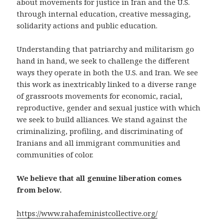
about movements for justice in Iran and the U.S.
through internal education, creative messaging,
solidarity actions and public education.
Understanding that patriarchy and militarism go
hand in hand, we seek to challenge the different
ways they operate in both the U.S. and Iran. We see
this work as inextricably linked to a diverse range
of grassroots movements for economic, racial,
reproductive, gender and sexual justice with which
we seek to build alliances.
We stand against the
criminalizing, profiling, and discriminating of
Iranians and all immigrant communities and
communities of color.
We believe that all genuine liberation comes
from below.
https://www.rahafeministcollective.org/