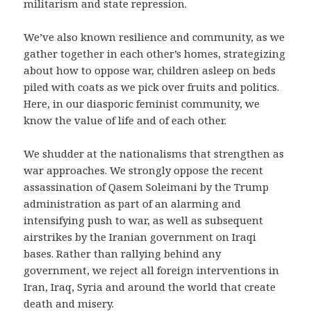
militarism and state repression.
We’ve also known resilience and community, as we
gather together in each other’s homes, strategizing
about how to oppose war, children asleep on beds
piled with coats as we pick over fruits and politics.
Here, in our diasporic feminist community, we
know the value of life and of each other.
We shudder at the nationalisms that strengthen as
war approaches. We strongly oppose the recent
assassination of Qasem Soleimani by the Trump
administration as part of an alarming and
intensifying push to war, as well as subsequent
airstrikes by the Iranian government on Iraqi
bases. Rather than rallying behind any
government, we reject all foreign interventions in
Iran, Iraq, Syria and around the world that create
death and misery.