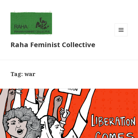
MENU
Raha Feminist Collective
AND
WIDGETS
Tag:
war