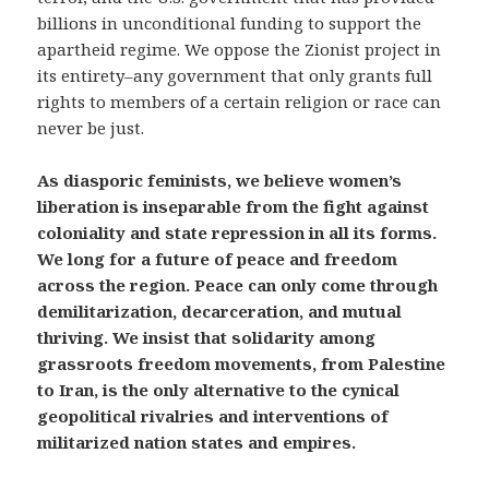
billions in unconditional funding to support the
apartheid regime. We oppose the Zionist project in
its entirety–any government that only grants full
rights to members of a certain religion or race can
never be just.
As diasporic feminists, we believe women’s
liberation is inseparable from the fight against
coloniality and state repression in all its forms.
We long for a future of peace and freedom
across the region. Peace can only come through
demilitarization, decarceration, and mutual
thriving. We insist that solidarity among
grassroots freedom movements, from Palestine
to Iran, is the only alternative to the cynical
geopolitical rivalries and interventions of
militarized nation states and empires.