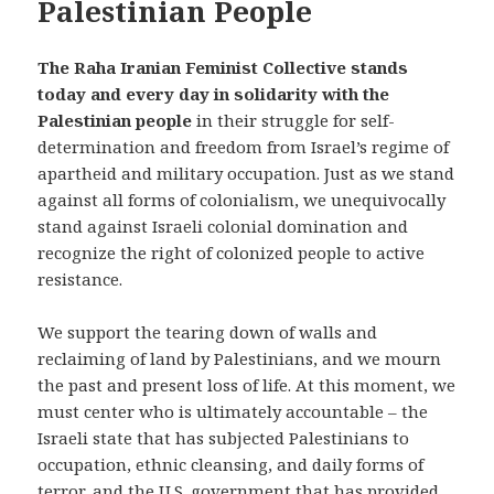
Palestinian People
The Raha Iranian Feminist Collective
stands
today and every day in solidarity with the
Palestinian people
in their struggle for self-
determination and freedom from Israel’s regime of
apartheid and military occupation. Just as we stand
against all forms of colonialism, we unequivocally
stand against Israeli colonial domination and
recognize the right of colonized people to active
resistance.
We support the tearing down of walls and
reclaiming of land by Palestinians, and we mourn
the past and present loss of life. At this moment, we
must center who is ultimately accountable – the
Israeli state that has subjected Palestinians to
occupation, ethnic cleansing, and daily forms of
terror, and the U.S. government that has provided