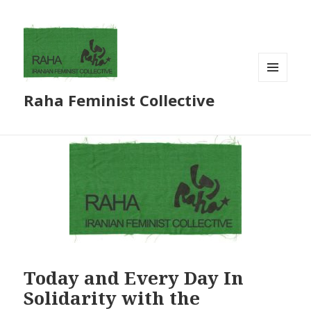
MENU
Raha Feminist Collective
AND
WIDGETS
Today and Every Day In
Solidarity with the